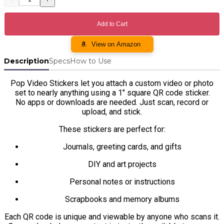
Description
Specs
How to Use
Pop Video Stickers let you attach a custom video or photo
set to nearly anything using a 1" square QR code sticker.
No apps or downloads are needed. Just scan, record or
upload, and stick.
These stickers are perfect for:
Journals, greeting cards, and gifts
DIY and art projects
Personal notes or instructions
Scrapbooks and memory albums
Each QR code is unique and viewable by anyone who scans it.