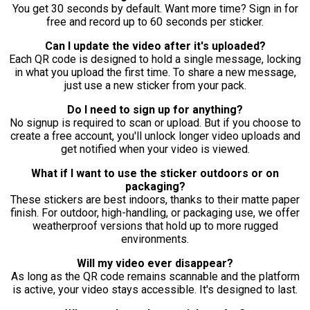
You get 30 seconds by default. Want more time? Sign in for
free and record up to 60 seconds per sticker.
Can I update the video after it's uploaded?
Each QR code is designed to hold a single message, locking
in what you upload the first time. To share a new message,
just use a new sticker from your pack.
Do I need to sign up for anything?
No signup is required to scan or upload. But if you choose to
create a free account, you'll unlock longer video uploads and
get notified when your video is viewed.
What if I want to use the sticker outdoors or on
packaging?
These stickers are best indoors, thanks to their matte paper
finish. For outdoor, high-handling, or packaging use, we offer
weatherproof versions that hold up to more rugged
environments.
Will my video ever disappear?
As long as the QR code remains scannable and the platform
is active, your video stays accessible. It's designed to last.