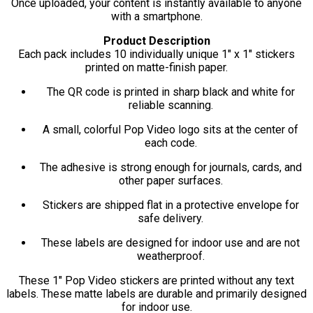
Once uploaded, your content is instantly available to anyone
with a smartphone.
Product Description
Each pack includes 10 individually unique 1" x 1" stickers
printed on matte-finish paper.
The QR code is printed in sharp black and white for
reliable scanning.
A small, colorful Pop Video logo sits at the center of
each code.
The adhesive is strong enough for journals, cards, and
other paper surfaces.
Stickers are shipped flat in a protective envelope for
safe delivery.
These labels are designed for indoor use and are not
weatherproof.
These 1" Pop Video stickers are printed without any text
labels. These matte labels are durable and primarily designed
for indoor use.