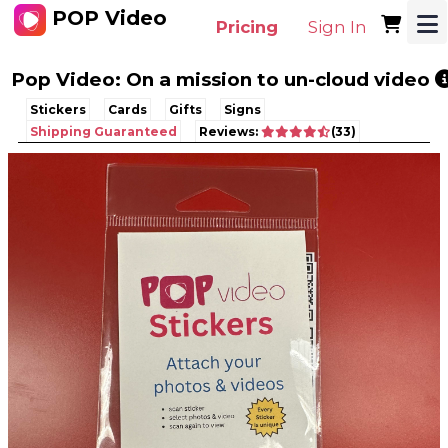
POP Video
Pricing
Sign In
Pop Video: On a mission to un-cloud video
Stickers
Cards
Gifts
Signs
Shipping Guaranteed
Reviews:
(33)