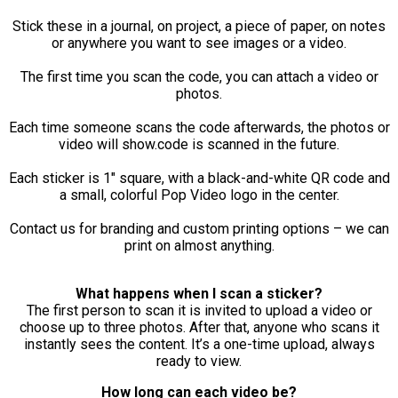
Stick these in a journal, on project, a piece of paper, on notes
or anywhere you want to see images or a video.
The first time you scan the code, you can attach a video or
photos.
Each time someone scans the code afterwards, the photos or
video will show.code is scanned in the future.
Each sticker is 1" square, with a black-and-white QR code and
a small, colorful Pop Video logo in the center.
Contact us for branding and custom printing options – we can
print on almost anything.
What happens when I scan a sticker?
The first person to scan it is invited to upload a video or
choose up to three photos. After that, anyone who scans it
instantly sees the content. It’s a one-time upload, always
ready to view.
How long can each video be?