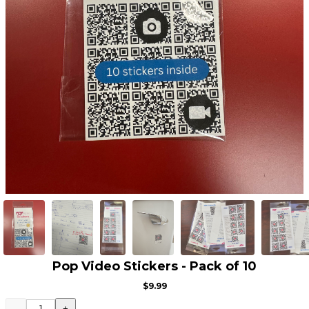
Pop Video Stickers - Pack of 10
$9.99
-
+