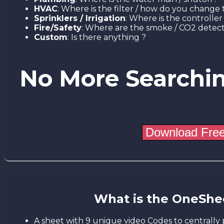
HVAC
: Where is the filter / how do you change t
Sprinklers / Irrigation
: Where is the controller 
Fire/Safety
: Where are the smoke / CO2 detect
Custom
: Is there anything ?
No More Searchi
What is the OneShe
A sheet with 9 unique video Codes to centrally 