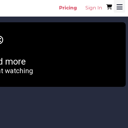
Pricing
Sign In
©
d more
nt watching