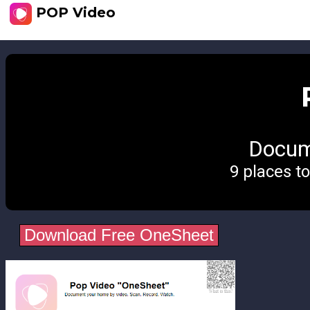
POP Video
Docum
9 places t