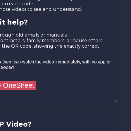
e on each code
s those videos to see and understand.
it help?
hrough old emails or manuals.
contractors, family members, or house sitters.
 to the QR code, showing the exactly correct
 them can watch the video immediately, with no app or
needed.
P Video?