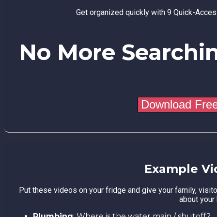
Get organized quickly with 9 Quick-Acce
No More Searchi
Example Vi
Put these videos on your fridge and give your family, visit
about your
Plumbing
: Where is the water main / shutoff?