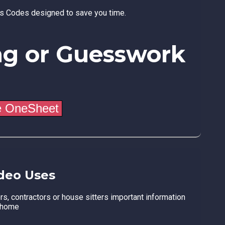
ss Codes designed to save you time.
ng or Guesswork
deo Uses
ors, contractors or house sitters important information
 home