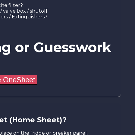
he filter?
/ valve box / shutoff
ors / Extinguishers?
ng or Guesswork
et (Home Sheet)?
place on the fridge or breaker panel.