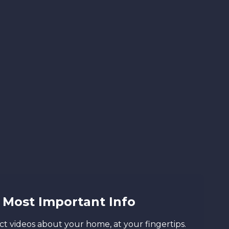
Most Important Info
t videos about your home, at your fingertips.