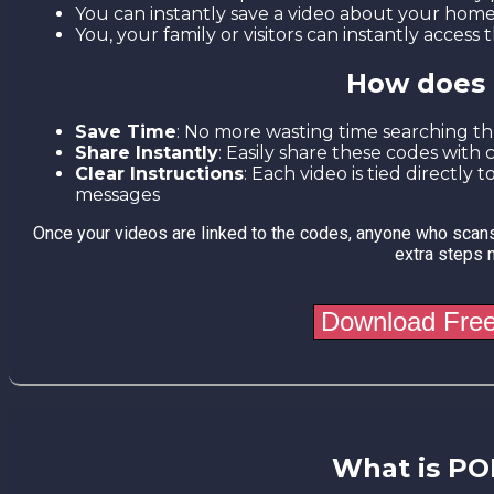
You can instantly save a video about your hom
You, your family or visitors can instantly acces
How does 
Save Time
: No more wasting time searching t
Share Instantly
: Easily share these codes with 
Clear Instructions
: Each video is tied directly
messages
Once your videos are linked to the codes, anyone who scans
extra steps 
What is PO