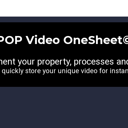
POP Video
OneSheet
ent your property, processes an
o quickly store your unique video for insta