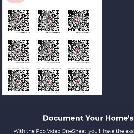
Document Your Home's 
With the Pop Video OneSheet, you'll have the exac