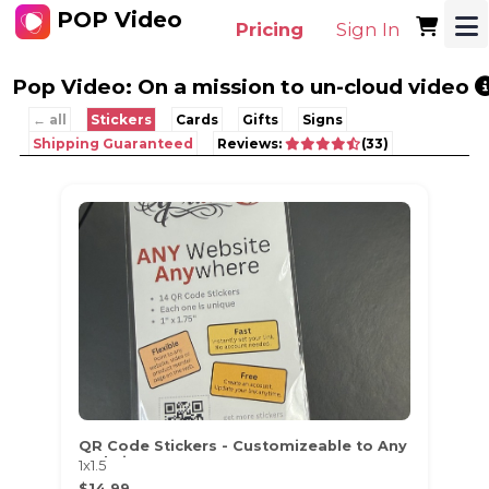
POP Video
Pricing
Sign In
Pop Video: On a mission to un-cloud video
← all
Stickers
Cards
Gifts
Signs
Shipping Guaranteed
Reviews:
(33)
QR Code Stickers - Customizeable to Any
Website
1x1.5
$14.99