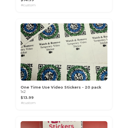
#custom
One Time Use Video Stickers - 20 pack
1x2
$13.99
#custom