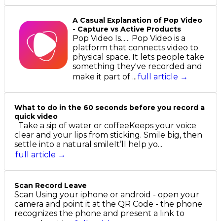
A Casual Explanation of Pop Video
- Capture vs Active Products
Pop Video Is...... Pop Video is a
platform that connects video to
physical space. It lets people take
something they've recorded and
make it part of ...
full article →
What to do in the 60 seconds before you record a
quick video
Take a sip of water or coffeeKeeps your voice
clear and your lips from sticking. Smile big, then
settle into a natural smileIt’ll help yo...
full article →
Scan Record Leave
Scan Using your iphone or android - open your
camera and point it at the QR Code - the phone
recognizes the phone and present a link to