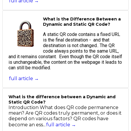
full article →
What is the Difference Between a
Dynamic and Static QR Code?
A static QR code contains a fixed URL
is the final destination - and that
destination is not changed.. The QR
code always points to the same URL,
and it remains constant. Even though the QR code itself
is unchangeable, the content on the webpage it leads to
can still be modified.
full article →
What is the difference between a Dynamic and
Static QR Code?
Introduction What does QR code permanence
mean? Are QR codes truly permanent, or does it
depend on various factors? QR codes have
become an ess...
full article →