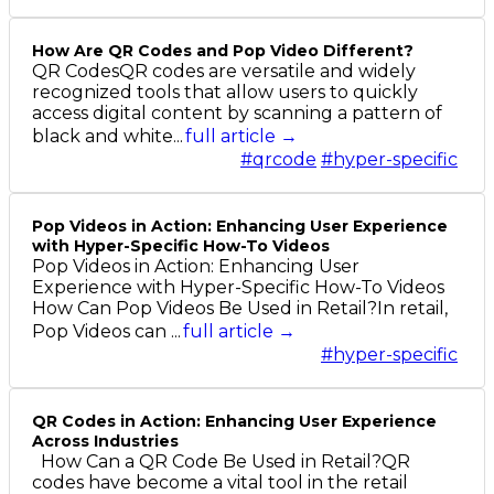
How Are QR Codes and Pop Video Different?
QR CodesQR codes are versatile and widely
recognized tools that allow users to quickly
access digital content by scanning a pattern of
black and white...
full article →
#qrcode
#hyper-specific
Pop Videos in Action: Enhancing User Experience
with Hyper-Specific How-To Videos
Pop Videos in Action: Enhancing User
Experience with Hyper-Specific How-To Videos
How Can Pop Videos Be Used in Retail?In retail,
Pop Videos can ...
full article →
#hyper-specific
QR Codes in Action: Enhancing User Experience
Across Industries
How Can a QR Code Be Used in Retail?QR
codes have become a vital tool in the retail