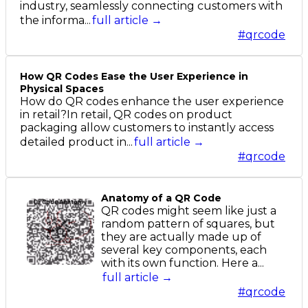
industry, seamlessly connecting customers with
the informa...
full article →
#qrcode
How QR Codes Ease the User Experience in
Physical Spaces
How do QR codes enhance the user experience
in retail?In retail, QR codes on product
packaging allow customers to instantly access
detailed product in...
full article →
#qrcode
Anatomy of a QR Code
QR codes might seem like just a
random pattern of squares, but
they are actually made up of
several key components, each
with its own function. Here a...
full article →
#qrcode