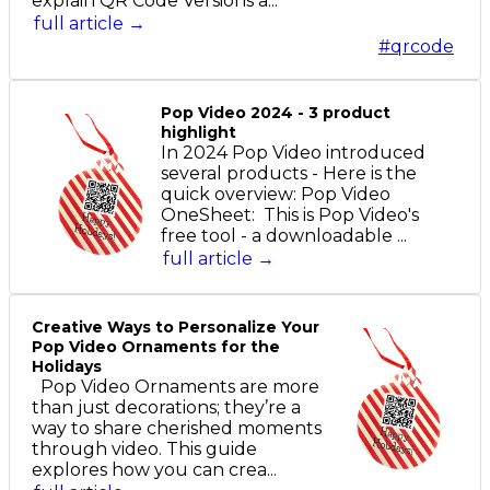
explain QR Code Versions a...
full article →
#qrcode
Pop Video 2024 - 3 product
highlight
In 2024 Pop Video introduced
several products - Here is the
quick overview: Pop Video
OneSheet: This is Pop Video's
free tool - a downloadable ...
full article →
Creative Ways to Personalize Your
Pop Video Ornaments for the
Holidays
Pop Video Ornaments are more
than just decorations; they’re a
way to share cherished moments
through video. This guide
explores how you can crea...