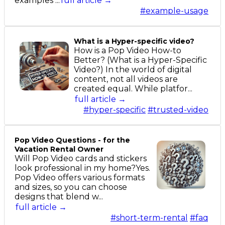
examples ...
full article →
#example-usage
What is a Hyper-specific video?
How is a Pop Video How-to
Better? (What is a Hyper-Specific
Video?) In the world of digital
content, not all videos are
created equal. While platfor...
full article →
#hyper-specific
#trusted-video
Pop Video Questions - for the
Vacation Rental Owner
Will Pop Video cards and stickers
look professional in my home?Yes.
Pop Video offers various formats
and sizes, so you can choose
designs that blend w...
full article →
#short-term-rental
#faq