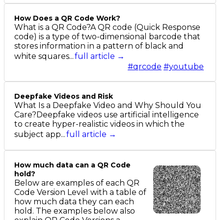
How Does a QR Code Work?
What is a QR Code?A QR code (Quick Response
code) is a type of two-dimensional barcode that
stores information in a pattern of black and
white squares...
full article →
#qrcode
#youtube
Deepfake Videos and Risk
What Is a Deepfake Video and Why Should You
Care?Deepfake videos use artificial intelligence
to create hyper-realistic videos in which the
subject app...
full article →
How much data can a QR Code
hold?
Below are examples of each QR
Code Version Level with a table of
how much data they can each
hold. The examples below also