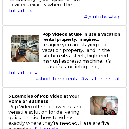
to videos exactly where the...
full article →
#youtube
#faq
Pop Videos at use in use a vacation
rental property: Imagine....
Imagine you are staying in a
vacation property... and in the
kitchen sits a sleek, high-end
manual espresso machine. It’s
beautiful and intriguing,...
full article →
#short-term-rental
#vacation-rental
5 Examples of Pop Video at your
Home or Business
Pop Video offers a powerful and
versatile solution for delivering
quick, precise how-to videos
exactly where they’re needed. Here are five