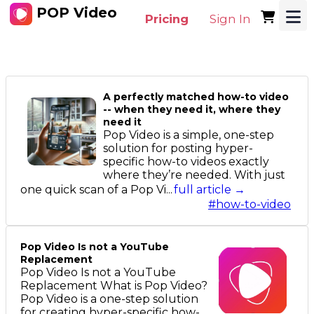
POP Video
Pricing
Sign In
A perfectly matched how-to video
-- when they need it, where they
need it
Pop Video is a simple, one-step
solution for posting hyper-
specific how-to videos exactly
where they’re needed. With just
one quick scan of a Pop Vi...
full article →
#how-to-video
Pop Video Is not a YouTube
Replacement
Pop Video Is not a YouTube
Replacement What is Pop Video?
Pop Video is a one-step solution
for creating hyper-specific how-