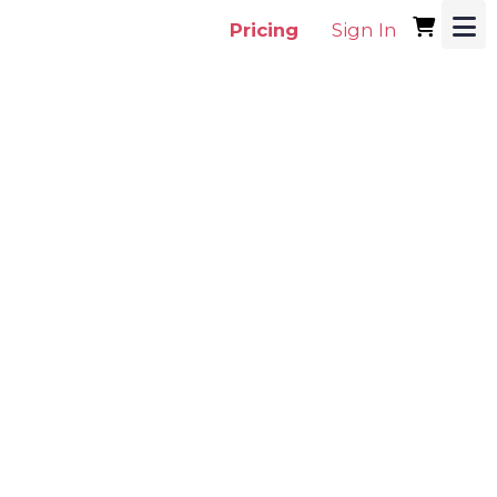
Pricing
Sign In