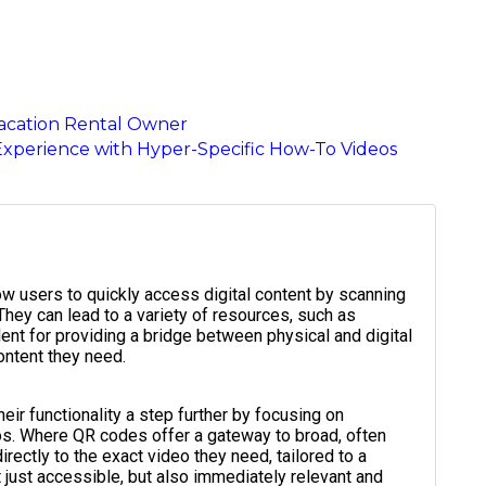
Vacation Rental Owner
Experience with Hyper-Specific How-To Videos
ow users to quickly access digital content by scanning
They can lead to a variety of resources, such as
ent for providing a bridge between physical and digital
ontent they need.
ir functionality a step further by focusing on
eos. Where QR codes offer a gateway to broad, often
ectly to the exact video they need, tailored to a
ot just accessible, but also immediately relevant and