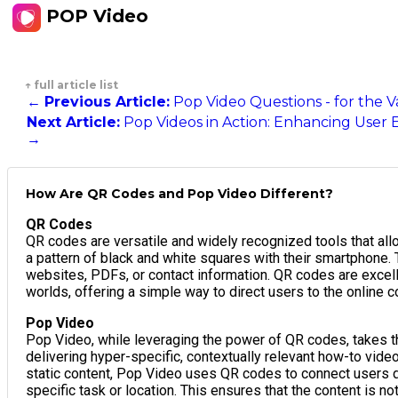
POP Video
↑ full article list
←
Previous Article:
Pop Video Questions - for the 
Next Article:
Pop Videos in Action: Enhancing User 
→
How Are QR Codes and Pop Video Different?
QR Codes
QR codes are versatile and widely recognized tools that all
a pattern of black and white squares with their smartphone. 
websites, PDFs, or contact information. QR codes are excell
worlds, offering a simple way to direct users to the online c
Pop Video
Pop Video, while leveraging the power of QR codes, takes the
delivering hyper-specific, contextually relevant how-to vid
static content, Pop Video uses QR codes to connect users dir
specific task or location. This ensures that the content is n