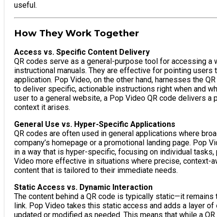
useful.
How They Work Together
Access vs. Specific Content Delivery
QR codes serve as a general-purpose tool for accessing a w
instructional manuals. They are effective for pointing users t
application. Pop Video, on the other hand, harnesses the QR c
to deliver specific, actionable instructions right when and 
user to a general website, a Pop Video QR code delivers a pr
context it arises.
General Use vs. Hyper-Specific Applications
QR codes are often used in general applications where broad i
company’s homepage or a promotional landing page. Pop Vi
in a way that is hyper-specific, focusing on individual tasks
Video more effective in situations where precise, context-aw
content that is tailored to their immediate needs.
Static Access vs. Dynamic Interaction
The content behind a QR code is typically static—it remains
link. Pop Video takes this static access and adds a layer of
updated or modified as needed. This means that while a QR