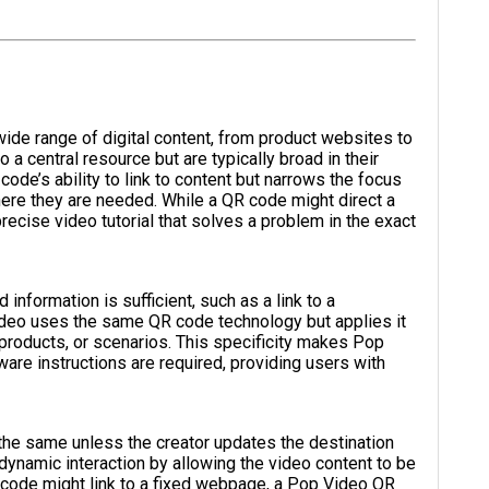
ide range of digital content, from product websites to
o a central resource but are typically broad in their
ode’s ability to link to content but narrows the focus
where they are needed. While a QR code might direct a
ecise video tutorial that solves a problem in the exact
nformation is sufficient, such as a link to a
deo uses the same QR code technology but applies it
, products, or scenarios. This specificity makes Pop
are instructions are required, providing users with
 the same unless the creator updates the destination
 dynamic interaction by allowing the video content to be
 code might link to a fixed webpage, a Pop Video QR