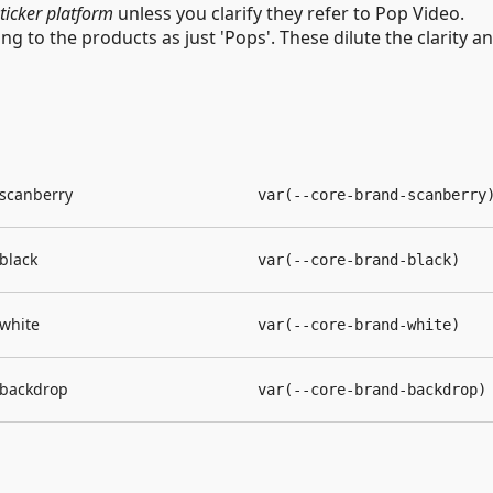
sticker platform
unless you clarify they refer to Pop Video.
ing to the products as just 'Pops'. These dilute the clarity a
scanberry
var(--core-brand-scanberry
black
var(--core-brand-black)
white
var(--core-brand-white)
backdrop
var(--core-brand-backdrop)