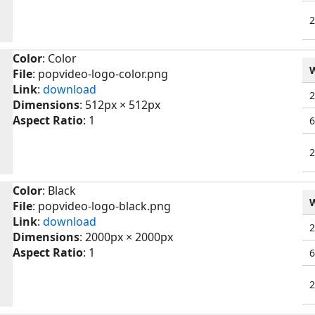
Color
: Color
File
: popvideo-logo-color.png
Link
:
download
Dimensions
: 512px × 512px
Aspect Ratio
: 1
Color
: Black
File
: popvideo-logo-black.png
Link
:
download
Dimensions
: 2000px × 2000px
Aspect Ratio
: 1