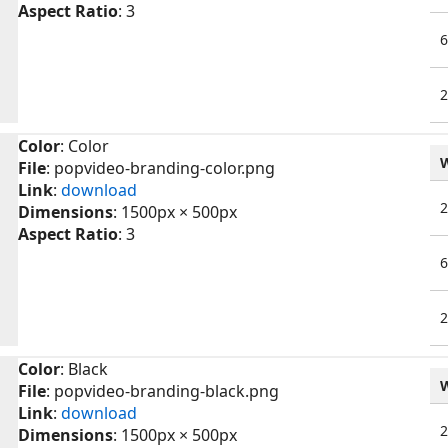
Aspect Ratio
: 3
Color
: Color
File
: popvideo-branding-color.png
Link
:
download
Dimensions
: 1500px × 500px
Aspect Ratio
: 3
Color
: Black
File
: popvideo-branding-black.png
Link
:
download
Dimensions
: 1500px × 500px