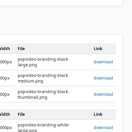
Width
File
Link
popvideo-branding-black-
2000px
download
large.png
popvideo-branding-black-
600px
download
medium.png
popvideo-branding-black-
200px
download
thumbnail.png
Width
File
Link
popvideo-branding-white-
2000px
download
large.png