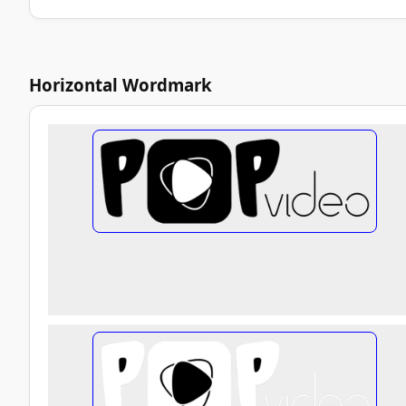
Horizontal Wordmark