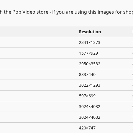
gh the Pop Video store - if you are using this images for sh
Resolution
2341×1373
1577×929
2950×3582
883×440
3022×1293
597×699
3024×4032
3024×4032
420×747