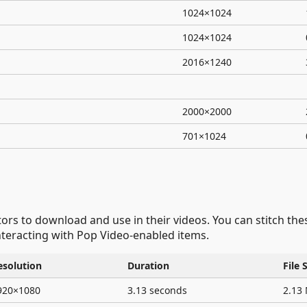
1024×1024
1024×1024
2016×1240
2000×2000
701×1024
ators to download and use in their videos. You can stitch th
teracting with Pop Video-enabled items.
esolution
Duration
File 
920×1080
3.13 seconds
2.13