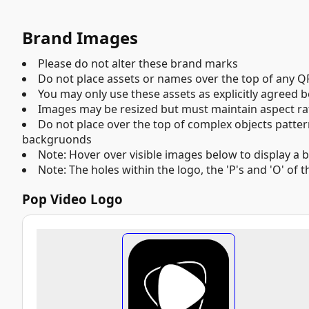
Brand Images
Please do not alter these brand marks
Do not place assets or names over the top of any QR
You may only use these assets as explicitly agreed
Images may be resized but must maintain aspect rati
Do not place over the top of complex objects pattern
backgruonds
Note: Hover over visible images below to display a 
Note: The holes within the logo, the 'P's and 'O' of
Pop Video Logo