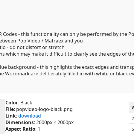
 Codes - this functionality can only be performed by the P
 between Pop Video / Matraex and you
o - do not distort or stretch
s which may make it difficult to clearly see the edges of the
blue background - this highlights the exact edges and tran
 the Wordmark are deliberately filled in with white or black
Color
: Black
File
: popvideo-logo-black.png
Link
:
download
Dimensions
: 2000px × 2000px
Aspect Ratio
: 1