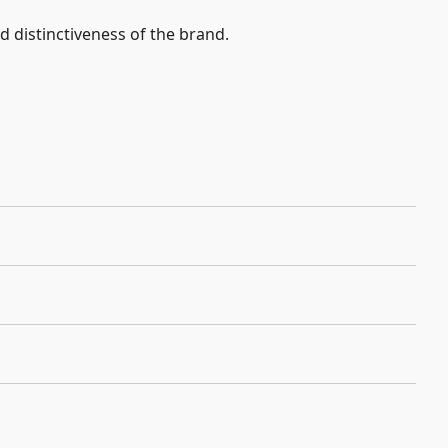
nd distinctiveness of the brand.
)