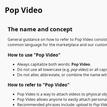
Pop Video
The name and concept
General guidance on how to refer to Pop Video consiste
common language for the marketplace and our custo
How to use "Pop Video"
Always capitalize both words:
Pop Video
.
Do not use all lowercase (e.g.
pop video
) or all cap
Do not alter, abbreviate, or combine the name wi
How to refer to "Pop Video"
Pop Video is a way to attach videos to physical o
Pop Video allows anyone to easily attach persona
Recommended phrases include:
upload to Pop Vid