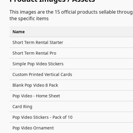
This images are the 15 official products sellable throu
the specific items
Name
Short Term Rental Starter
Short Term Rental Pro
Simple Pop Video Stickers
Custom Printed Vertical Cards
Blank Pop Video 8 Pack
Pop Video - Home Sheet
Card Ring
Pop Video Stickers - Pack of 10
Pop Video Ornament