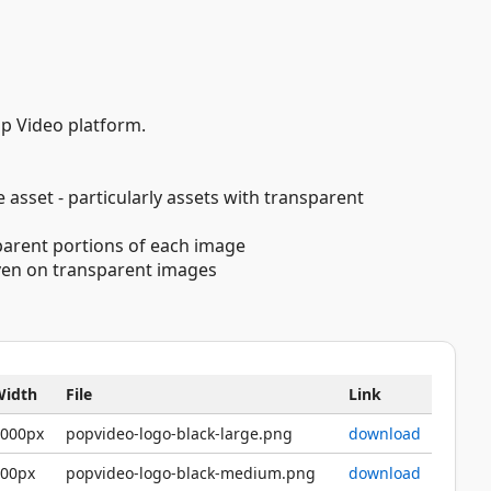
op Video platform.
 asset - particularly assets with transparent
sparent portions of each image
 even on transparent images
Width
File
Link
2000px
popvideo-logo-black-large.png
download
600px
popvideo-logo-black-medium.png
download