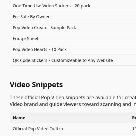
One Time Use Video Stickers - 20 pack
For Sale By Owner
Pop Video Creator Sample Pack
Fridge Sheet
Pop Video Hearts - 10 Pack
QR Code Stickers - Customizeable to Any Website
Video Snippets
These official Pop Video snippets are available for cre
Video brand and guide viewers toward scanning and in
Name
R
Official Pop Video Outtro
1