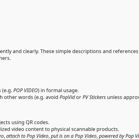
ntly and clearly. These simple descriptions and references a
mers.
s (e.g.
POP VIDEO
) in formal usage.
th other words (e.g. avoid
PopVid
or
PV Stickers
unless approv
bjects using QR codes.
lized video content to physical scannable products.
eo
,
attach to Pop Video
,
put is on a Pop Video
,
powered by Pop V