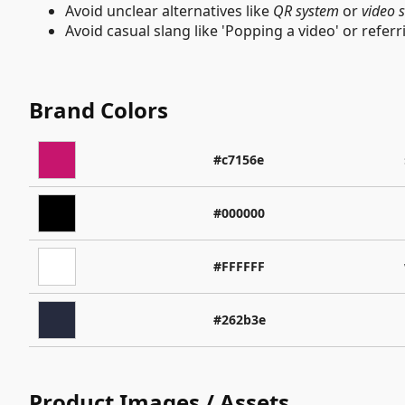
Avoid unclear alternatives like
QR system
or
video 
Avoid casual slang like 'Popping a video' or referr
Brand Colors
#c7156e
#000000
#FFFFFF
#262b3e
Product Images / Assets