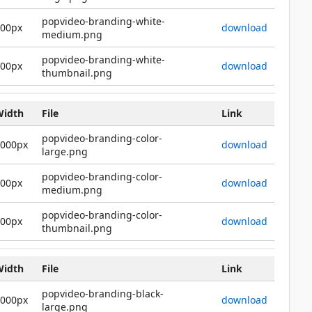
popvideo-branding-white-
600px
download
medium.png
popvideo-branding-white-
200px
download
thumbnail.png
Width
File
Link
popvideo-branding-color-
2000px
download
large.png
popvideo-branding-color-
600px
download
medium.png
popvideo-branding-color-
200px
download
thumbnail.png
Width
File
Link
popvideo-branding-black-
2000px
download
large.png