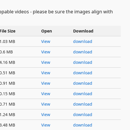
oppable videos - please be sure the images align with
File Size
Open
Download
1.03 MB
View
download
0.6 MB
View
download
4.16 MB
View
download
0.51 MB
View
download
0.91 MB
View
download
0.15 MB
View
download
0.71 MB
View
download
1.24 MB
View
download
3.48 MB
View
download