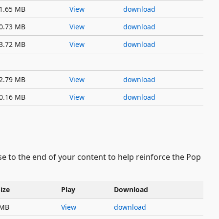
1.65 MB
View
download
0.73 MB
View
download
3.72 MB
View
download
2.79 MB
View
download
0.16 MB
View
download
ese to the end of your content to help reinforce the Pop
Size
Play
Download
 MB
View
download