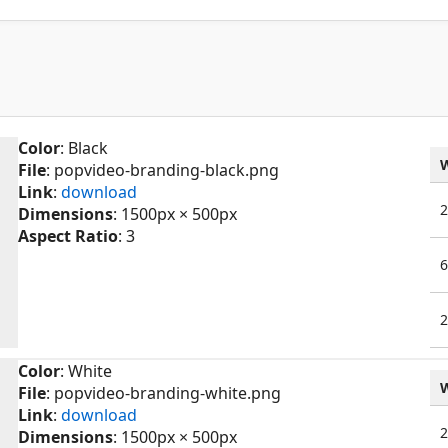
Color
: Black
File
: popvideo-branding-black.png
Link
:
download
Dimensions
: 1500px × 500px
Aspect Ratio
: 3
Color
: White
File
: popvideo-branding-white.png
Link
:
download
Dimensions
: 1500px × 500px