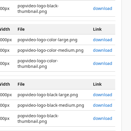
popvideo-logo-black-
200px
download
thumbnail.png
Width
File
Link
2000px
popvideo-logo-color-large.png
download
600px
popvideo-logo-color-medium.png
download
popvideo-logo-color-
200px
download
thumbnail.png
Width
File
Link
2000px
popvideo-logo-black-large.png
download
600px
popvideo-logo-black-medium.png
download
popvideo-logo-black-
200px
download
thumbnail.png