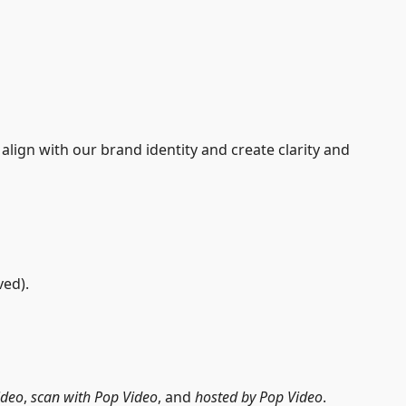
lign with our brand identity and create clarity and
ed).
ideo
,
scan with Pop Video
, and
hosted by Pop Video
.